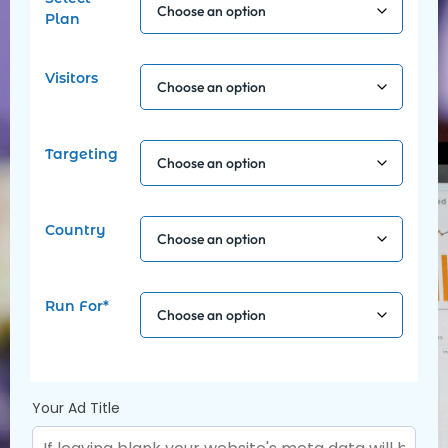
Plan
Visitors
Targeting
Country
Run For*
Your Ad Title