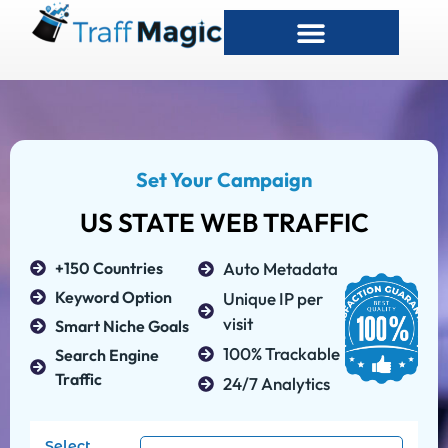
Set Your Campaign
US STATE WEB TRAFFIC
+150 Countries
Auto Metadata
Keyword Option
Unique IP per
visit
Smart Niche Goals
100% Trackable
Search Engine
Traffic
24/7 Analytics
Select