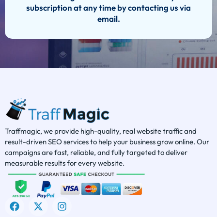
subscription at any time by contacting us via
email.
Traffmagic, we provide high-quality, real website traffic and
result-driven SEO services to help your business grow online. Our
campaigns are fast, reliable, and fully targeted to deliver
measurable results for every website.