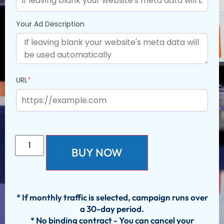
Your Ad Description
URL
*
BUY NOW
* If monthly traffic is selected, campaign runs over
a 30-day period.
* No binding contract - You can cancel your