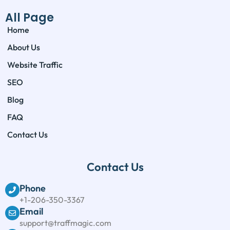
All Page
Home
About Us
Website Traffic
SEO
Blog
FAQ
Contact Us
Contact Us
Phone
+1-206-350-3367
Email
support@traffmagic.com