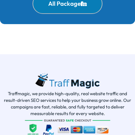
All Package
Traffmagic, we provide high-quality, real website traffic and
result-driven SEO services to help your business grow online. Our
campaigns are fast, reliable, and fully targeted to deliver
measurable results for every website.