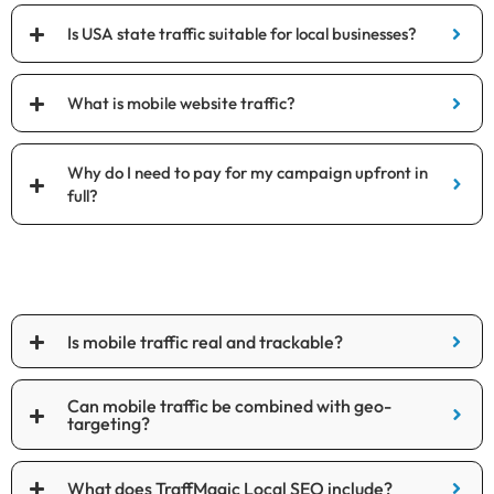
Is USA state traffic suitable for local businesses?
What is mobile website traffic?
Why do I need to pay for my campaign upfront in
full?
Is mobile traffic real and trackable?
Can mobile traffic be combined with geo-
targeting?
What does TraffMagic Local SEO include?