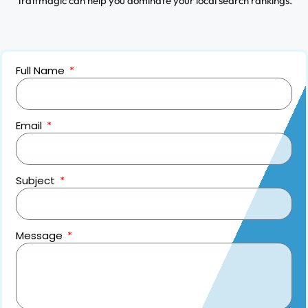
Traffmagic can help you dominate your local search rankings.
Full Name
Email
Subject
Message