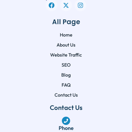
All Page
Home
About Us
Website Traffic
SEO
Blog
FAQ
Contact Us
Contact Us
Phone