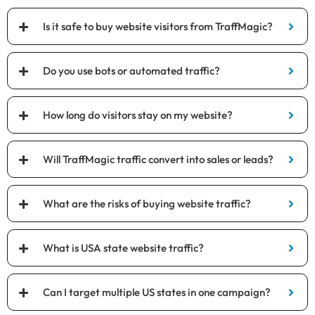
Is it safe to buy website visitors from TraffMagic?
Do you use bots or automated traffic?
How long do visitors stay on my website?
Will TraffMagic traffic convert into sales or leads?
What are the risks of buying website traffic?
What is USA state website traffic?
Can I target multiple US states in one campaign?