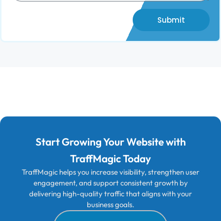
Submit
Start Growing Your Website with
TraffMagic Today
TraffMagic helps you increase visibility, strengthen user
engagement, and support consistent growth by
delivering high-quality traffic that aligns with your
business goals.