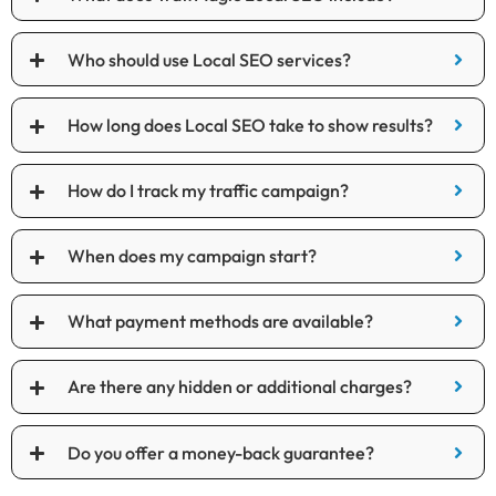
Who should use Local SEO services?
How long does Local SEO take to show results?
How do I track my traffic campaign?
When does my campaign start?
What payment methods are available?
Are there any hidden or additional charges?
Do you offer a money-back guarantee?