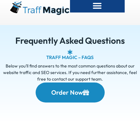
Frequently Asked Questions
TRAFF MAGIC – FAQS
Below you’ll find answers to the most common questions about our
website traffic and SEO services. If you need further assistance, feel
free to contact our support team.
Order Now