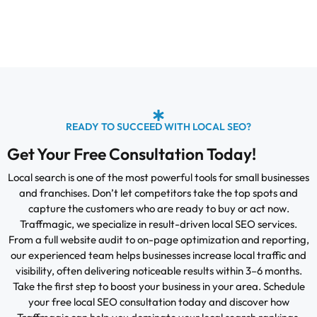
READY TO SUCCEED WITH LOCAL SEO?
Get Your Free Consultation Today!
Local search is one of the most powerful tools for small businesses
and franchises. Don’t let competitors take the top spots and
capture the customers who are ready to buy or act now.
Traffmagic, we specialize in result-driven local SEO services.
From a full website audit to on-page optimization and reporting,
our experienced team helps businesses increase local traffic and
visibility, often delivering noticeable results within 3–6 months.
Take the first step to boost your business in your area. Schedule
your free local SEO consultation today and discover how