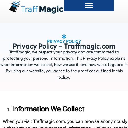
PRIVACY POLICY
Privacy Policy – Traffmagic.com
Traffmagic, we respect your privacy and are committed to
protecting your personal information. This Privacy Policy explains
what information we collect, how we use it, and how we safeguard it.
By using our website, you agree to the practices outlined in this
policy.
Information We Collect
When you visit Traffmagic.com, you can browse anonymously