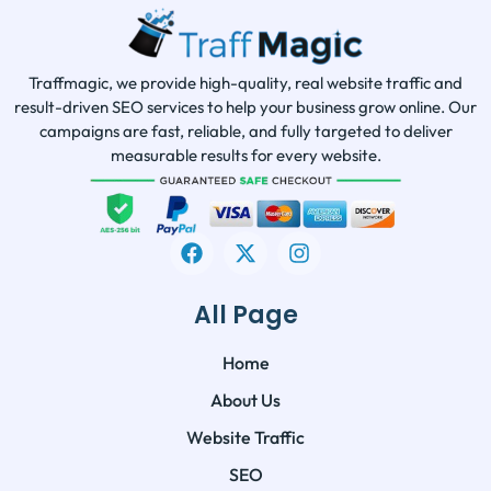
Traffmagic, we provide high-quality, real website traffic and
result-driven SEO services to help your business grow online. Our
campaigns are fast, reliable, and fully targeted to deliver
measurable results for every website.
All Page
Home
About Us
Website Traffic
SEO