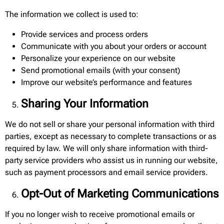
The information we collect is used to:
Provide services and process orders
Communicate with you about your orders or account
Personalize your experience on our website
Send promotional emails (with your consent)
Improve our website’s performance and features
Sharing Your Information
We do not sell or share your personal information with third
parties, except as necessary to complete transactions or as
required by law. We will only share information with third-
party service providers who assist us in running our website,
such as payment processors and email service providers.
Opt-Out of Marketing Communications
If you no longer wish to receive promotional emails or