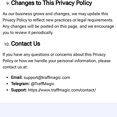
Changes to This Privacy Policy
As our business grows and changes, we may update this
Privacy Policy to reflect new practices or legal requirements.
Any changes will be posted on this page, and we encourage
you to review it periodically.
Contact Us
If you have any questions or concerns about this Privacy
Policy or how we handle your personal information, please
contact us at:
Email:
support@traffmagic.com
Telegram:
@TraffMagic
Support:
https://www.traffmagic.com/contact/