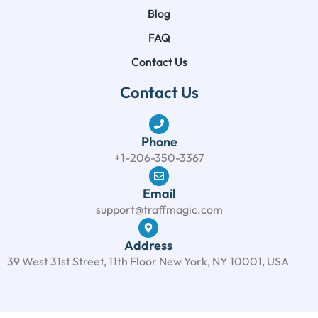
Blog
FAQ
Contact Us
Contact Us
Phone
+1-206-350-3367
Email
support@traffmagic.com
Address
39 West 31st Street, 11th Floor New York, NY 10001, USA