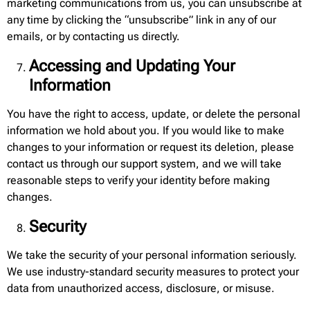
marketing communications from us, you can unsubscribe at
any time by clicking the “unsubscribe” link in any of our
emails, or by contacting us directly.
Accessing and Updating Your
Information
You have the right to access, update, or delete the personal
information we hold about you. If you would like to make
changes to your information or request its deletion, please
contact us through our support system, and we will take
reasonable steps to verify your identity before making
changes.
Security
We take the security of your personal information seriously.
We use industry-standard security measures to protect your
data from unauthorized access, disclosure, or misuse.