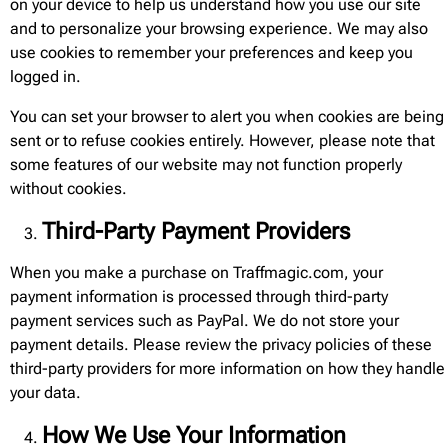
on your device to help us understand how you use our site
and to personalize your browsing experience. We may also
use cookies to remember your preferences and keep you
logged in.
You can set your browser to alert you when cookies are being
sent or to refuse cookies entirely. However, please note that
some features of our website may not function properly
without cookies.
Third-Party Payment Providers
When you make a purchase on Traffmagic.com, your
payment information is processed through third-party
payment services such as PayPal. We do not store your
payment details. Please review the privacy policies of these
third-party providers for more information on how they handle
your data.
How We Use Your Information