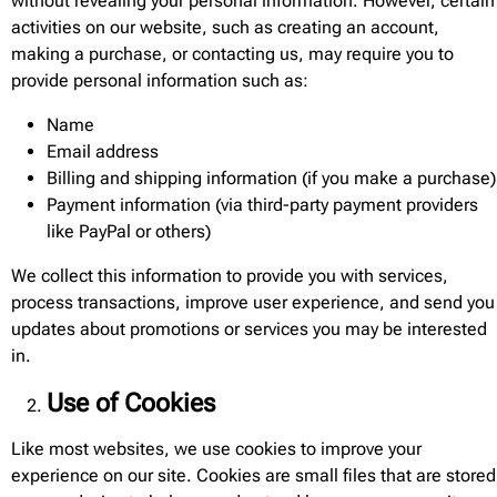
without revealing your personal information. However, certain
activities on our website, such as creating an account,
making a purchase, or contacting us, may require you to
provide personal information such as:
Name
Email address
Billing and shipping information (if you make a purchase)
Payment information (via third-party payment providers
like PayPal or others)
We collect this information to provide you with services,
process transactions, improve user experience, and send you
updates about promotions or services you may be interested
in.
Use of Cookies
Like most websites, we use cookies to improve your
experience on our site. Cookies are small files that are stored