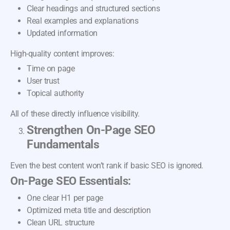
Clear headings and structured sections
Real examples and explanations
Updated information
High-quality content improves:
Time on page
User trust
Topical authority
All of these directly influence visibility.
Strengthen On-Page SEO
Fundamentals
Even the best content won’t rank if basic SEO is ignored.
On-Page SEO Essentials:
One clear H1 per page
Optimized meta title and description
Clean URL structure