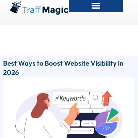
Best Ways to Boost Website Visibility in
2026