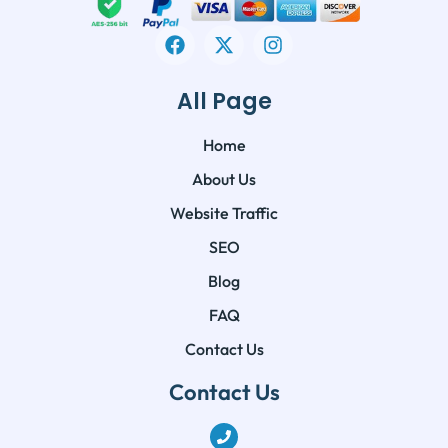
All Page
Home
About Us
Website Traffic
SEO
Blog
FAQ
Contact Us
Contact Us