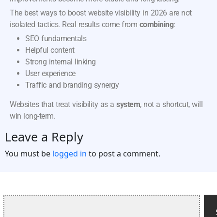
The best ways to boost website visibility in 2026 are not
isolated tactics. Real results come from
combining
:
SEO fundamentals
Helpful content
Strong internal linking
User experience
Traffic and branding synergy
Websites that treat visibility as a
system
, not a shortcut, will
win long-term.
Leave a Reply
You must be
logged in
to post a comment.