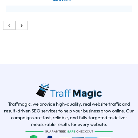
Traffmagic, we provide high-quality, real website traffic and
result-driven SEO services to help your business grow online. Our
campaigns are fast, reliable, and fully targeted to deliver
measurable results for every website.