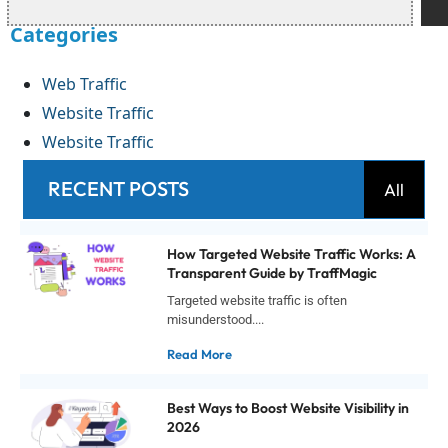
Categories
Web Traffic
Website Traffic
Website Traffic
RECENT POSTS
All
How Targeted Website Traffic Works: A
Transparent Guide by TraffMagic
Targeted website traffic is often
misunderstood....
Read More
Best Ways to Boost Website Visibility in
2026