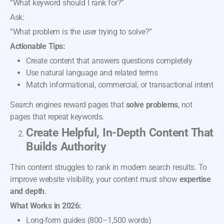
“What keyword should I rank for?”
Ask:
“What problem is the user trying to solve?”
Actionable Tips:
Create content that answers questions completely
Use natural language and related terms
Match informational, commercial, or transactional intent
Search engines reward pages that
solve problems
, not
pages that repeat keywords.
Create Helpful, In-Depth Content That
Builds Authority
Thin content struggles to rank in modern search results. To
improve website visibility, your content must show
expertise
and depth
.
What Works in 2026:
Long-form guides (800–1,500 words)