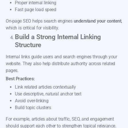
Proper internal linking
Fast page load speed
On-page SEO helps search engines
understand your content
,
which is critical for visibility.
Build a Strong Internal Linking
Structure
Internal links guide users and search engines through your
website. They also help distribute authority across related
pages.
Best Practices:
Link related articles contextually
Use descriptive, natural anchor text
Avoid over-linking
Build topic clusters
For example, articles about traffic, SEO, and engagement
should support each other to strengthen topical relevance.