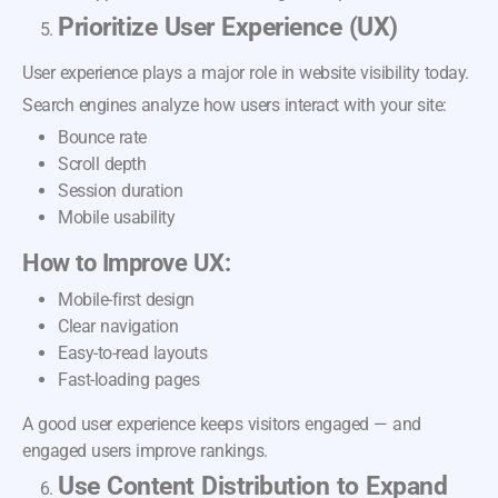
Prioritize User Experience (UX)
User experience plays a major role in website visibility today.
Search engines analyze how users interact with your site:
Bounce rate
Scroll depth
Session duration
Mobile usability
How to Improve UX:
Mobile-first design
Clear navigation
Easy-to-read layouts
Fast-loading pages
A good user experience keeps visitors engaged — and
engaged users improve rankings.
Use Content Distribution to Expand