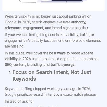
Website visibility is no longer just about ranking #1 on
Google. In 2026, search engines evaluate
authority,
relevance, engagement, and brand signals
together.
If your website isn’t getting consistent visibility, traffic, or
engagement, it’s usually because one or more core elements
are missing.
In this guide, we’ll cover the
best ways to boost website
visibility in 2026
using a balanced approach that combines
SEO, content, branding, and traffic synergy
.
Focus on Search Intent, Not Just
Keywords
Keyword stuffing stopped working years ago. In 2026,
Google prioritizes
search intent
over exact-match phrases.
Instead of asking: