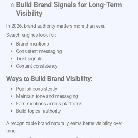
Build Brand Signals for Long-Term
Visibility
In 2026, brand authority matters more than ever.
Search engines look for:
Brand mentions
Consistent messaging
Trust signals
Content consistency
Ways to Build Brand Visibility:
Publish consistently
Maintain tone and messaging
Earn mentions across platforms
Build topical authority
A recognizable brand naturally earns better visibility over
time.