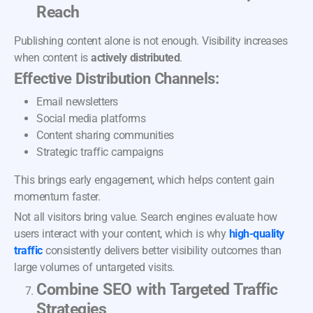
Reach
Publishing content alone is not enough. Visibility increases
when content is
actively distributed
.
Effective Distribution Channels:
Email newsletters
Social media platforms
Content sharing communities
Strategic traffic campaigns
This brings early engagement, which helps content gain
momentum faster.
Not all visitors bring value. Search engines evaluate how
users interact with your content, which is why
high-quality
traffic
consistently delivers better visibility outcomes than
large volumes of untargeted visits.
Combine SEO with Targeted Traffic
Strategies