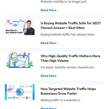
Website visibility is no longer just...
Read More
Is Buying Website Traffic Safe for SEO?
(Honest Answer + Best Sites)
Buying website traffic has always been...
Read More
Why High-Quality Traffic Matters More
Than High Volume
For years, website owners chased one...
Read More
How Targeted Website Traffic Helps
Businesses Grow Faster
Getting traffic to a website is...
Read More