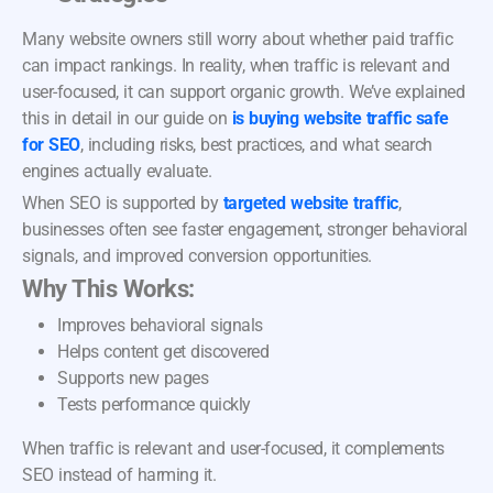
Many website owners still worry about whether paid traffic
can impact rankings. In reality, when traffic is relevant and
user-focused, it can support organic growth. We’ve explained
this in detail in our guide on
is buying website traffic safe
for SEO
, including risks, best practices, and what search
engines actually evaluate.
When SEO is supported by
targeted website traffic
,
businesses often see faster engagement, stronger behavioral
signals, and improved conversion opportunities.
Why This Works:
Improves behavioral signals
Helps content get discovered
Supports new pages
Tests performance quickly
When traffic is relevant and user-focused, it complements
SEO instead of harming it.