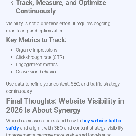
Track, Measure, and Optimize
Continuously
Visibility is not a one-time effort. It requires ongoing
monitoring and optimization.
Key Metrics to Track:
Organic impressions
Click-through rate (CTR)
Engagement metrics
Conversion behavior
Use data to refine your content, SEO, and traffic strategy
continuously.
Final Thoughts: Website Visibility in
2026 Is About Synergy
When businesses understand how to
buy website traffic
safely
and align it with SEO and content strategy, visibility
improvements become more stable and long-lasting.